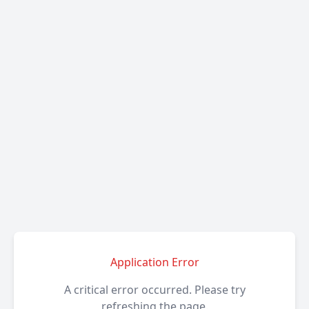
Application Error
A critical error occurred. Please try
refreshing the page.