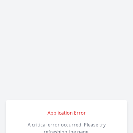
Application Error
A critical error occurred. Please try
refreshing the page.