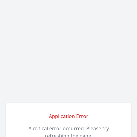
Application Error
A critical error occurred. Please try
refreshing the page.