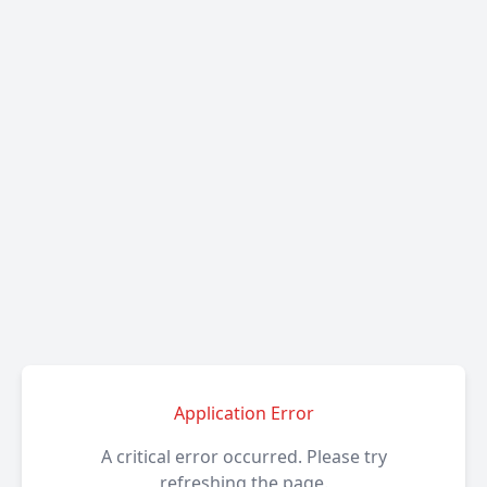
Application Error
A critical error occurred. Please try
refreshing the page.