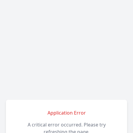
Application Error
A critical error occurred. Please try
refreshing the page.