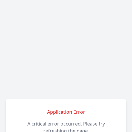
Application Error
A critical error occurred. Please try
refreshing the page.