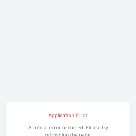
Application Error
A critical error occurred. Please try
refreshing the page.