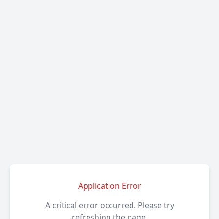
Application Error
A critical error occurred. Please try
refreshing the page.