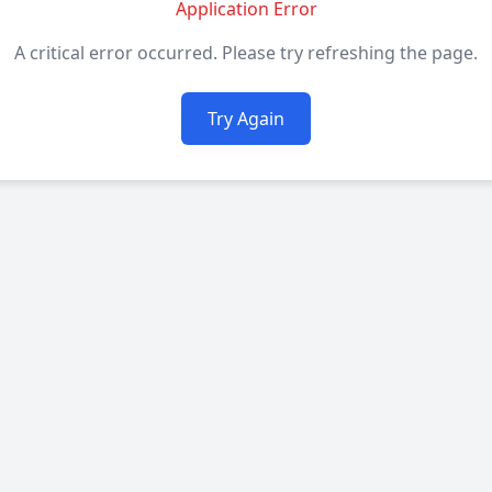
Application Error
A critical error occurred. Please try refreshing the page.
Try Again