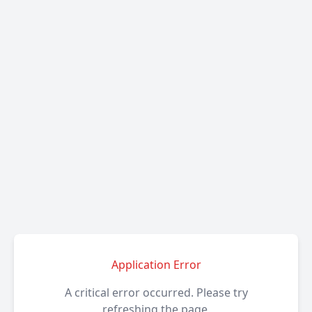
Application Error
A critical error occurred. Please try
refreshing the page.