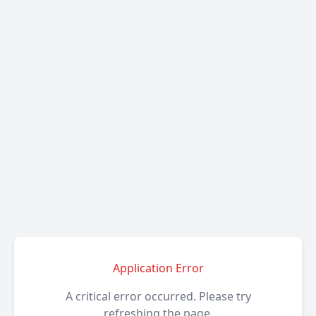
Application Error
A critical error occurred. Please try
refreshing the page.