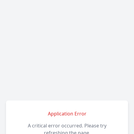
Application Error
A critical error occurred. Please try
refreshing the page.