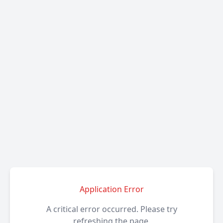
Application Error
A critical error occurred. Please try
refreshing the page.