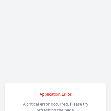
Application Error
A critical error occurred. Please try
refreshing the page.