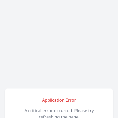
Application Error
A critical error occurred. Please try
refreshing the page.