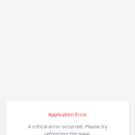
Application Error
A critical error occurred. Please try
refreshing the page.