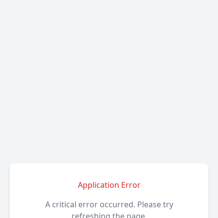
Application Error
A critical error occurred. Please try
refreshing the page.