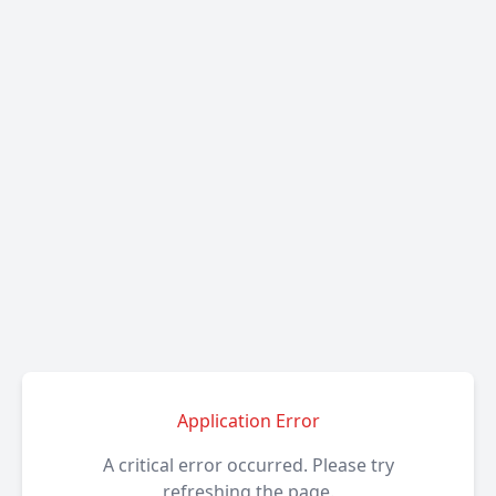
Application Error
A critical error occurred. Please try
refreshing the page.