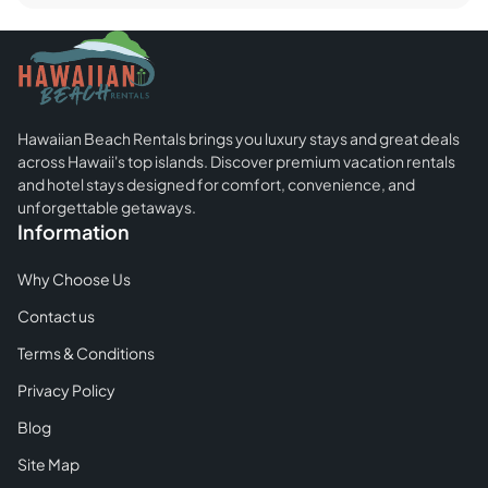
Beach
Kauai:
Everything
You
Need
Hawaiian Beach Rentals brings you luxury stays and great deals
To
across Hawaii's top islands. Discover premium vacation rentals
Know
and hotel stays designed for comfort, convenience, and
About
unforgettable getaways.
Information
It
Why Choose Us
Contact us
Terms & Conditions
Privacy Policy
Blog
Site Map