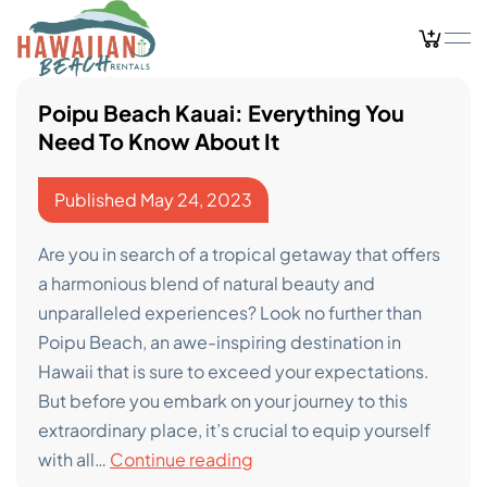
Skip
to
content
Poipu Beach Kauai: Everything You
Need To Know About It
Published
May 24, 2023
Are you in search of a tropical getaway that offers
a harmonious blend of natural beauty and
unparalleled experiences? Look no further than
Poipu Beach, an awe-inspiring destination in
Hawaii that is sure to exceed your expectations.
But before you embark on your journey to this
extraordinary place, it’s crucial to equip yourself
Poipu
with all…
Continue reading