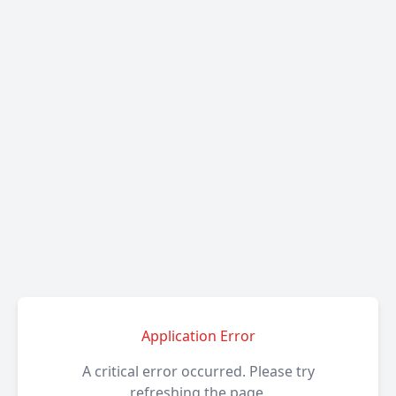
Application Error
A critical error occurred. Please try
refreshing the page.