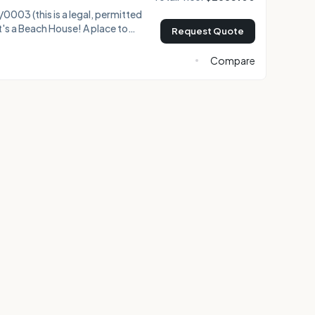
003 (this is a legal, permitted
Request Quote
ugh the palm trees, absorb the
offee on the huge ocean view
Compare
ke your cup, and walk a minute or
 watch for turtles, and plan
xploring Maui. Paia town is just over a half mile down t