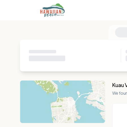
Kuau 
We fou