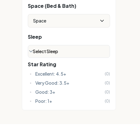
Space (Bed & Bath)
Space
Sleep
Select Sleep
Star Rating
Excellent: 4.5+
(
0
)
Very Good: 3.5+
(
0
)
Good: 3+
(
0
)
Poor: 1+
(
0
)