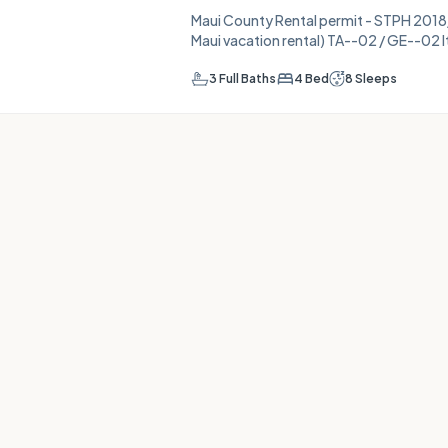
Maui County Rental permit - STPH 2018/0
Maui vacation rental) TA--02 / GE--02 It's a Beach House! A place to
relax, unwind, listen to the breeze thro
ocean views. Start with your morning c
3
Full Baths
4
Bed
8
Sleeps
deck (perhaps in a rocking chair). Or ta
two over to Kuau Beach. Sit on the sand,
another day of e