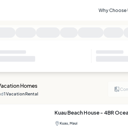
Why Choose 
Vacation Homes
Com
nd
1 Vacation Rental
Kuau Beach House - 4BR Oce
Kuau, Maui