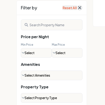
Explore on Map
Filter by
Reset All
Price per Night
Min Price
Max Price
Select
Select
Amenities
Select Amenities
Property Type
Select Property Type