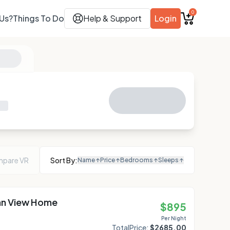
0
Us?
Things To Do
Help & Support
Login
pare VR
Sort By:
Name
↑
Price
↑
Bedrooms
↑
Sleeps
↑
an View Home
$
895
Per Night
Total
Price:
$
2685.00