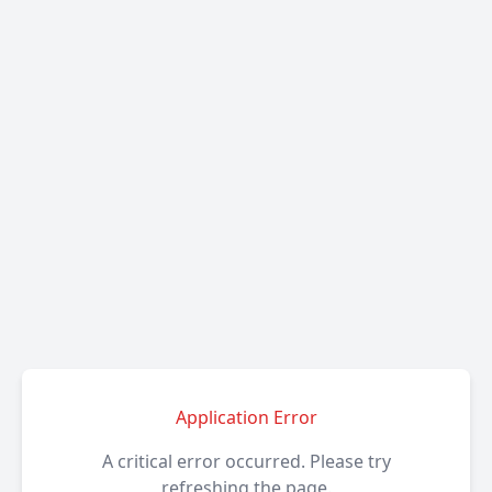
Application Error
A critical error occurred. Please try
refreshing the page.