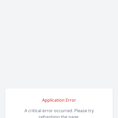
Application Error
A critical error occurred. Please try
refreshing the page.