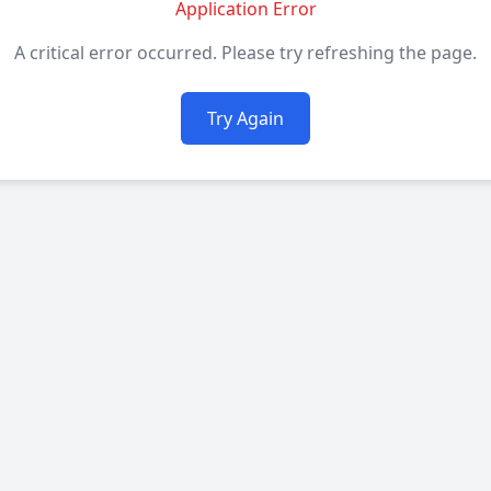
Application Error
A critical error occurred. Please try refreshing the page.
Try Again