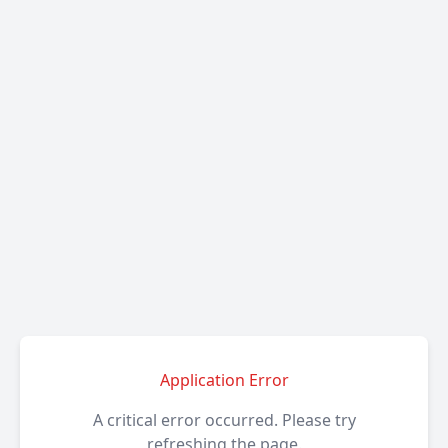
Application Error
A critical error occurred. Please try
refreshing the page.