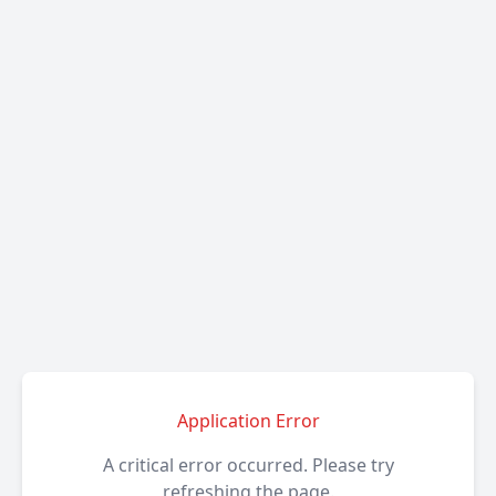
Application Error
A critical error occurred. Please try
refreshing the page.