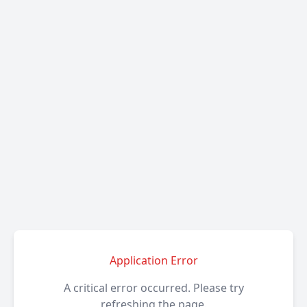
Application Error
A critical error occurred. Please try
refreshing the page.