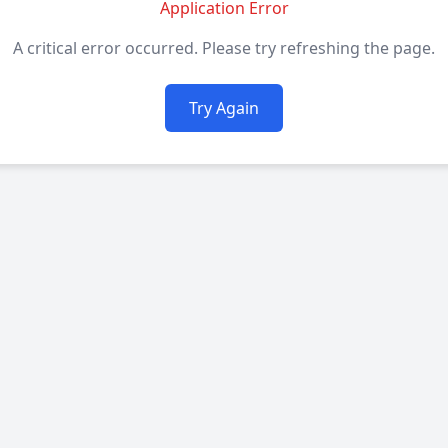
Application Error
A critical error occurred. Please try refreshing the page.
Try Again