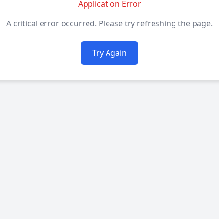
Application Error
A critical error occurred. Please try refreshing the page.
Try Again