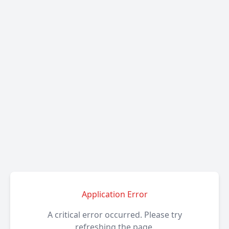
Application Error
A critical error occurred. Please try
refreshing the page.