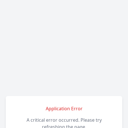
Application Error
A critical error occurred. Please try
refreshing the page.