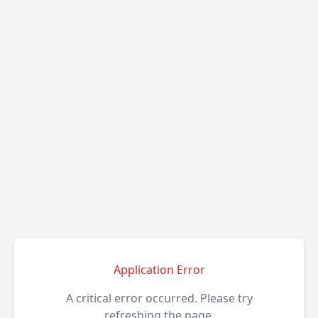
Application Error
A critical error occurred. Please try
refreshing the page.