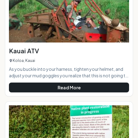
Kauai ATV
Koloa, Kauai
As you buckle into your harness, tighten your helmet, and
adjust your mud goggles you realize that this is not going to
be your typical leisurely ride in the country. A "thumbs up"
Read More
from the ATV guide and you fire up your engine as vibrations
shake the roll cage surrounding you. Ready for a 12-mile
trek through a mountain tunnel, across streams and
through lots of slippery red muddy terrain to a private
waterfall your group speeds into the rainfore