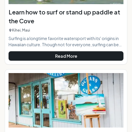
Learn how to surf or stand up paddle at
the Cove
Kihei, Maui
Surfing is a longtime favorite watersport with its' origins in
Hawaiian culture. Though not for everyone, surfing can be
appreciated by the masses safely from the near shore break
Read More
in Kihei, Maui known as "the Cove". For those wishing to try
this activity for the first time, a surfing lesson is the way to
go. At the "Cove" both regular surfing, and stand up surfing
is available, as the conditions suit both variations perfectly.
At a Glance