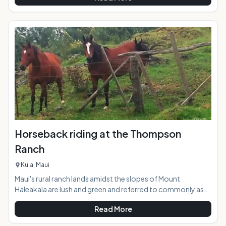
new paddling activities on the planet. The calm inner bay and
the adjacent river waters of Hanalei supply the perfect
glassy conditions to give SUP a try in a safe and picturesque
environment. Stand up paddling works the whole body, but
is eas
Horseback riding at the Thompson
Ranch
Kula, Maui
Maui's rural ranch lands amidst the slopes of Mount
Haleakala are lush and green and referred to commonly as
"Upcountry". Thompson Ranch, nicknamed "the best little
Read More
ranch on Maui", encompasses 1400 acres of undulating
pasture lands with distant views stretching downslope to