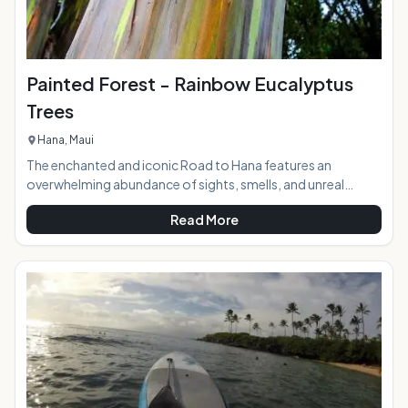
Painted Forest - Rainbow Eucalyptus
Trees
Hana, Maui
The enchanted and iconic Road to Hana features an
overwhelming abundance of sights, smells, and unreal
beauty as it winds down to the sleepy town nestled in the
Read More
middle of the rainforest in