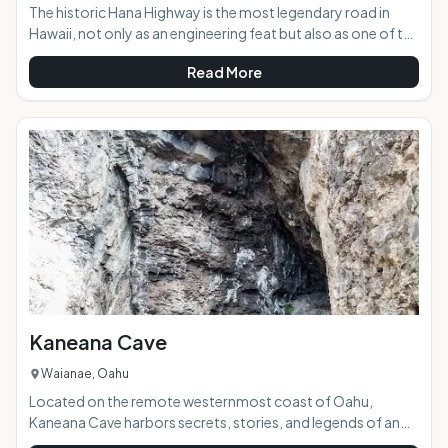
The historic Hana Highway is the most legendary road in
Hawaii, not only as an engineering feat but also as one of the
most beautifully scenic roads in the state. With 617 curves
Read More
and 56 single lane bridges going just one-way to Hana, you
will begin to realize that this road is a more about the journey
then the destination. If you try to go to fast and see it all you
will find the road can quickly wear you down and reduce your
fun. Take your time and enjoy the ride and you will begin to
Kaneana Cave
Waianae, Oahu
Located on the remote westernmost coast of Oahu,
Kaneana Cave harbors secrets, stories, and legends of an
old Hawaii that exists only in the myths passed down