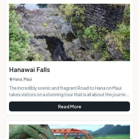
Teeth is a sacred spot that was an ancient burial ground.
Visitors are asked to respect the area while enjoying the
natural beauty. &
Hanawai Falls
Hana, Maui
The incredibly scenic and fragrant Road to Hana on Maui
takes visitors on a stunning tour that is all about the journey,
rather than the destination. The road winds through a
Read More
tropical paradise that is visited by approximately 1000 cars
every day. The area features an abundance of waterfalls
cascading down the mountains, and the Hanawai Falls,
located right alongside the road, is one of the most scenic
and accessible of them all. AT A GLANCE: