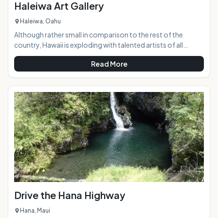
Haleiwa Art Gallery
Haleiwa, Oahu
Although rather small in comparison to the rest of the
country, Hawaii is exploding with talented artists of all
mediums, and the Haleiwa Art Gallery presents a beautiful
Read More
display of vastly different works by more than 30 of them.
Located in the historic and world-renowned North Shore
town of Haleiwa, the gallery is right in the middle of the
bustle and excitement.AT A GLANCE:HIGHLIGHTS:
Drive the Hana Highway
Hana, Maui