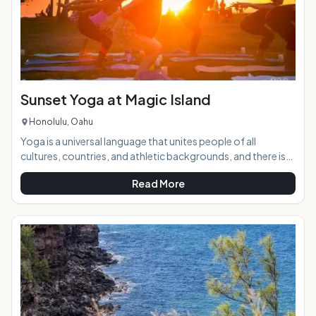
Sunset Yoga at Magic Island
Honolulu, Oahu
Yoga is a universal language that unites people of all
cultures, countries, and athletic backgrounds, and there is
no better place to practice it than the beach against the
Read More
breathtakingly beautiful backdrop of a Hawaiian sunset. AT
A GLANCE:Sunset to Candlelight Yoga takes place twice
weekly at Ala Moana Beach Park in Waikiki. Instructor Liel
Cheri guides yogis through a power flow designed to push
limits and beliefs, energize, relieve st