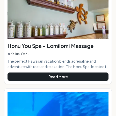
Honu You Spa - Lomilomi Massage
Kailua, Oahu
The perfect Hawaiian vacation blends adrenaline and
adventure with rest and relaxation. The Honu Spa, located in
the beautiful coastal town of Kailua, provides the latter in a
Read More
quiet, tranquil setting. The menu of services includes a range
of traditional Lomilomi Hawaiian style massages, facials,
waxing, nail services, and Hapai treatments: specialized spa
services for expectant mothers. For visitors looking to
avoid the crowded resort spas, the Honu You is the ideal p