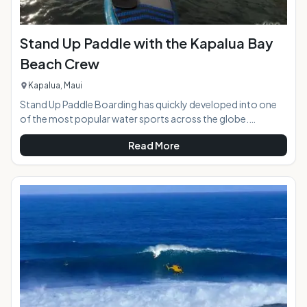
Stand Up Paddle with the Kapalua Bay
Beach Crew
Kapalua, Maui
Stand Up Paddle Boarding has quickly developed into one
of the most popular water sports across the globe.
Whether in rivers and lakes or oceans and pools, Paddle
Read More
boarding is a great leisure activity for all age groups. With its
roots stretching back thousands of years ago, it is not a
new activity. Once an ancient Hawaiian tradition of "he'e
nalu," this activity has transformed into a worldwide hobby.
Interested in trying this up and coming sport or looking for a
relaxing day