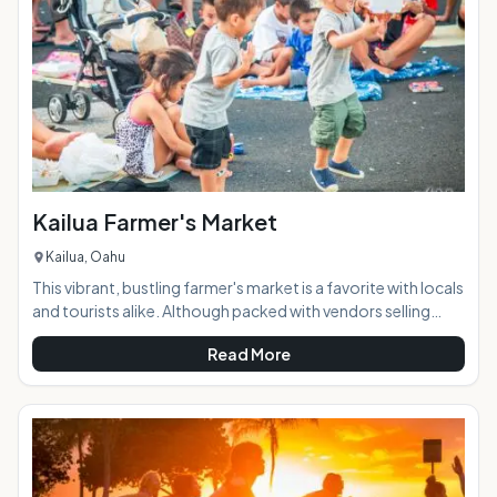
and locals alike. AT A GLANCE:
Kailua Farmer's Market
Kailua, Oahu
This vibrant, bustling farmer's market is a favorite with locals
and tourists alike. Although packed with vendors selling
local produce and foods, it's much more than just a spot to
Read More
pick up your fruits & veggies for the week. Visitors can get
dinner from one of the many local restaurant booths and
relax at one of the provided tables or on a picnic blanket
while they enjoy the weekly live music and make some new
friends. The market features a wide and eclectic range of
food and o