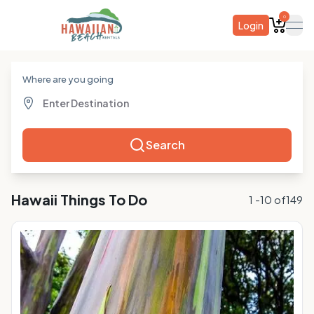
0
Login
ope
Where are you going
Search
Hawaii
Things To Do
1
-
10
of
149