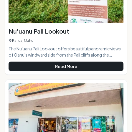
Nu'uanu Pali Lookout
Kailua, Oahu
The Nu'uanu Pali Lookout offers beautiful panoramic views
of Oahu's windward side from the Pali cliffs along the
Ko'olau Mountain Range. Just a short drive from Kailua and
Read More
Kaneohe, the lookout is located off of the Pali Highway
(Highway 61). The lookout connects with the Old Pali Road,
an abandoned, overgrown road cutting along the edge of
the cliffs. The lookout is at 1200 feet elevation, and the wind
here is incredibly strong so much so that you can usual