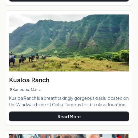
vendors. It is the best concentration of easy shopping that
you will find on island, plus the variety of merchandise and
pricing cannot be beat. Highlights: This beautiful outdoor
market hosts a huge variety
Kualoa Ranch
Kaneohe, Oahu
Kualoa Ranch is a breathtakingly gorgeous oasis located on
the Windward side of Oahu, famous for its role as location
sites in popular and well-known films and TV shows such as
Read More
Lost, Jurassic Park, Godzilla, Pearl Harbor, 50 First Dates,
and many more. With stellar views, lush valleys, a tranquil 'old
Hawaii' setting, and a wide range of tour options sure to suit
any visitor's interests, the ranch is a must-see for tourists