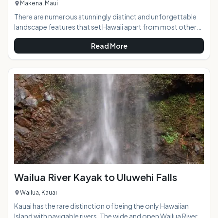
Makena, Maui
There are numerous stunningly distinct and unforgettable
landscape features that set Hawaii apart from most other
places in the world, and the lava found in abundance on the
Read More
islands are one of the most interesting. The lava fields at La
Perouse Bay in south Maui create a ruggedly beautiful and
unique scene of brilliant texture and color contrasts that is a
must-see while on the island. AT A GLANCE:The road to the
lava fields will transpor
Wailua River Kayak to Uluwehi Falls
Wailua, Kauai
Kauai has the rare distinction of being the only Hawaiian
Island with navigable rivers. The wide and open Wailua River