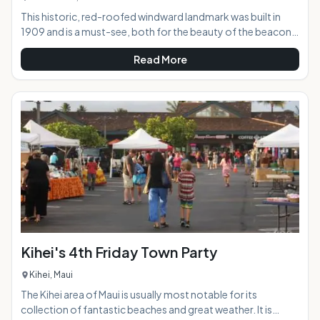
This historic, red-roofed windward landmark was built in
1909 and is a must-see, both for the beauty of the beacon
itself as well as the incredible views offered to visitors who
Read More
hike up to the point. From this vantage point, you are gifted
with epic views of the coast in both directions, along with
Koko Head, Koko Crater, and, if you're lucky and visibility is
good, the islands of Lanai and Molokai.AT A
GLANCE:HIGHLIGHTS: Just a
Kihei's 4th Friday Town Party
Kihei, Maui
The Kihei area of Maui is usually most notable for its
collection of fantastic beaches and great weather. It is