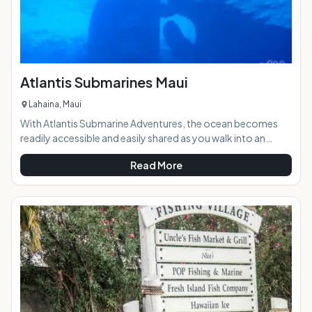
Atlantis Submarines Maui
Lahaina, Maui
With Atlantis Submarine Adventures, the ocean becomes
readily accessible and easily shared as you walk into an
undersea vessel designed with touring in mind. The
Read More
experience of diving beneath the near shore waters of
Hawaii is unforgettable, but when you go by submarine it
becomes a family size experience.Highlights: State of the
art Atlantis submarines get you closer and deeper into the
wild natural ocean, with Morey eels, sharks, occasio