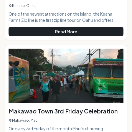
Kahuku, Oahu
One of the newest attractions on the island, the Keana
Farms Zip line is the first zip line tour on Oahu and offers
panoramic North Shore views and an epic adventure.AT A
Read More
GLANCE:HIGHLIGHTS: The three hour experience features
six dual-line zip lines, a 4-wheel drive adventure, repelling,
navigating across a sky bridge, rope-climbing, historical
and cultural lessons,
Makawao Town 3rd Friday Celebration
Makawao, Maui
On every 3rd Friday of the month Maui's charming