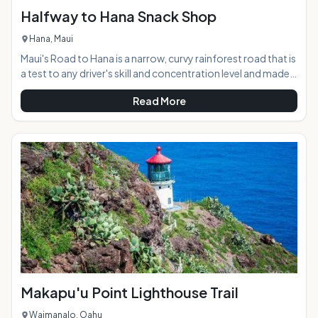
Halfway to Hana Snack Shop
Hana, Maui
Maui's Road to Hana is a narrow, curvy rainforest road that is
a test to any driver's skill and concentration level and made
even more difficult by the abundance of beautiful
Read More
distractions lying around every corner. The Halfway to Hana
Snack Shop offers weary travelers a scenic resting spot
along the journey, with freshly-baked banana bread, a
variety of tropical fruit and other snacks, and maps and
local information. The friendly shop has become a well-
known North Shore staple on Maui
Makapu'u Point Lighthouse Trail
Waimanalo, Oahu