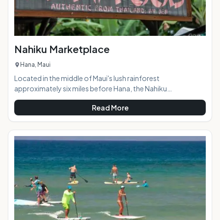
Nahiku Marketplace
Hana, Maui
Located in the middle of Maui's lush rainforest
approximately six miles before Hana, the Nahiku
Marketplace offers visitors a scenic stop-off on the way to
Read More
or from Hana with a variety of tasty food options, a coffee
shop (stocked with tantalizing banana and coconut bread,
of course,) crafts, and local art.At a Glance: