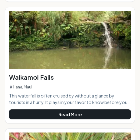
history. Now part of the Hawaiian Dryland Forest
Restoration Project, the peaceful area offers a welcome
retreat from the busy tourist scene. AT A GLANCE:
Waikamoi Falls
Hana, Maui
This waterfall is often cruised by without a glance by
tourists in a hurry. It plays in your favor to know before you
go, the common name for this waterfall is "Mile 10 Falls" as it
Read More
is a short walk upstream from the bridge adjacent the mile
marker itself. The proper name for this little beauty is
Waikamoi Falls, and it is a gem of a waterfall when it is
flowing and picturesque regardless.Highlights: This small