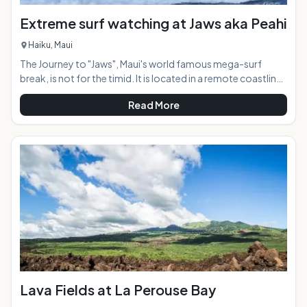
Extreme surf watching at Jaws aka Peahi
Haiku, Maui
The Journey to "Jaws", Maui's world famous mega-surf
break, is not for the timid. It is located in a remote coastline
along the North Shore 7 miles from Paia town, reachable by
Read More
four-wheel drive vehicle only or by walking the roughshod
dirt road for a mile in to the viewing area. When the surf
starts reaching 20 feet or more making conditions too big
to surf at other North Shore breaks such as Ho'okipa, the
waves at "Jaws" are just getting started. The underwater
topo
Lava Fields at La Perouse Bay