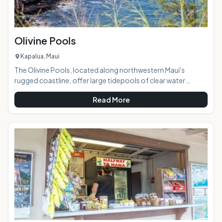
Olivine Pools
Kapalua, Maui
The Olivine Pools, located along northwestern Maui's
rugged coastline, offer large tidepools of clear water
perfect for swimming, snorkeling, and sunbathing on a calm
Read More
day. Named after a gem found embedded in the area's lava
and sandstone, the pools are created by a naturally-formed
lava shelf and the clear water looks green because of the
color of the rock below it. Brightly-colored tropical fish can
often be seen in the pools. AT A GLANCE: