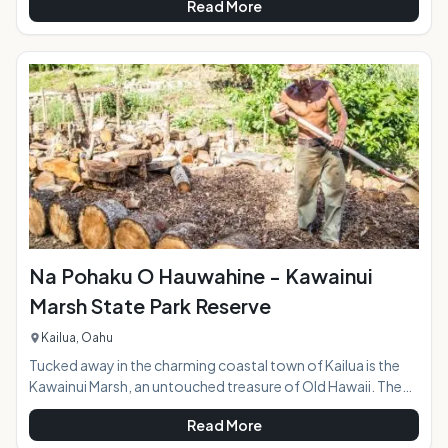
Read More
at the entrance to the park behind Kalapawai Market is
jammed with colorful kites, some spread out along the sand
and others flying through the air as the riders skim over the
ocean surface. Whether you're a first-timer or have some
experience under your belt, a kiteboardi
Na Pohaku O Hauwahine - Kawainui
Marsh State Park Reserve
Kailua, Oahu
Tucked away in the charming coastal town of Kailua is the
Kawainui Marsh, an untouched treasure of Old Hawaii. The
Kawainui State Park Reserve encompasses 12 acres and sits
Read More
at an archaeological site with rich cultural significance and