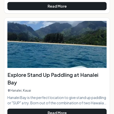
usually the classic quiet beach community, except for every
Read More
4th Friday of the month when amidst the Azeka Mauka
Shopping Center the town of Kihei comes alive with vibrant
color and live entertainment in an open air "town
celebration". Food trucks stretch for two blocks creating a
massive food court, and a parking lot of crafts, clothing,
and art vendors show their ta
Explore Stand Up Paddling at Hanalei
Bay
Hanalei, Kauai
Hanalei Bay is the perfect location to give stand up paddling
or "SUP" a try. Born out of the combination of two Hawaiian
ocean sports, surfing and canoe paddling, the wave of SUP
Read More
has now swept the globe making it one of the most popular