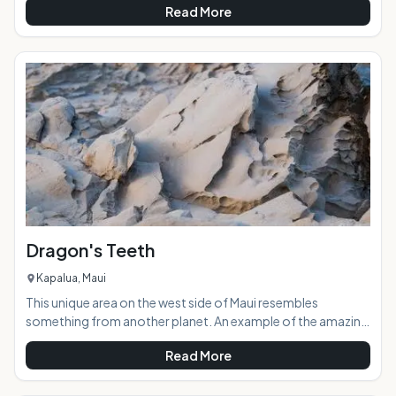
Read More
through the centuries. The dark, damp cave is a sacred site
hailing back to when the ancient gods of Hawaiian legend
roamed the islands.AT A GLANCE:Located near Kaena
Point, Kaneana Cave was formed 150,000 years ago by the
sea carving out a massive lava tube. The cave was
Dragon's Teeth
Kapalua, Maui
This unique area on the west side of Maui resembles
something from another planet. An example of the amazing
ancient volcanic forces at work, the area was aptly named
Read More
Dragon's Teeth because the rock structures look like large,
terrifyingly jagged teeth. Located in Kapalua adjacent to the
Ritz Carlton Hotel and sprawling golf course, Dragon's