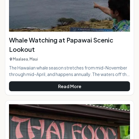
Whale Watching at Papawai Scenic
Lookout
Maalaea, Maui
The Hawaiian whale season stretches from mid-November
through mid-April, and happens annually. The waters off the
southern and western coasts of island of Maui are
Read More
designated as the Hawaiian Islands Humpback Whale
National Marine Sanctuary. The islands of Maui, Kahoolawe,
Lanai, and Molokai surround the Sanctuary buffering waves
to create the perfect calm water rest area for these
mammoth creatures. During peak whale season whale
activity is visible all day long from the easy to find Pa