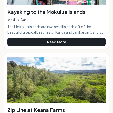
Kayaking to the Mokulua Islands
Kailua, Oahu
The Mokolua Islands are two small islands off of the
beautiful tropical beaches of Kailua and Lanikai on Oahu's
windward side. They are both seabird sanctuaries, and the
Read More
one on the right, Mokulua Iki, is closed to the public. The one
on the left, Mokulua Nui, is open to the public during daylight
hours and is a popular destination for kayakers and paddle-
boarders. Highlights:Kayaks or paddle boards can be
conveniently rented at a shop jus
Zip Line at Keana Farms