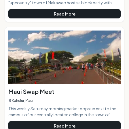
"upcountry" town of Makawao hosts a block party with
loads of food and crafts vendors, as well as free live
Read More
entertainment and music. This family friendly event takes
place on the historic Baldwin Avenue, which closes to vehicle
traffic and becomes a pedestrian market place where you
can stroll and experience a great mixture of local culture.
Often the event will take on a fun theme according to the
time of the year and closest h
Maui Swap Meet
Kahului, Maui
This weekly Saturday morning market pops up next to the
campus of our centrally located college in the town of
Kahului. Dozens of vendors set up their art and craft work in
Read More
outdoor stalls side by side with produce, flower, and import