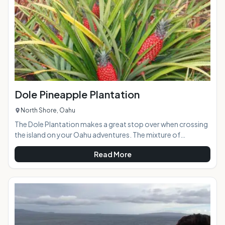
easily accessible
Dole Pineapple Plantation
North Shore, Oahu
The Dole Plantation makes a great stop over when crossing
the island on your Oahu adventures. The mixture of
pineapple plantation era memorabilia, a Pineapple Train ride,
Read More
gift shop, ornate gardens, caf and the world's largest living
maze creates loads of entertainment for visitors of all ages
and abilities. If you are pineapple lover, you should definitely
stop in and try the numerous pineapple delicacies on
hand.At a Glance:Highlights: A