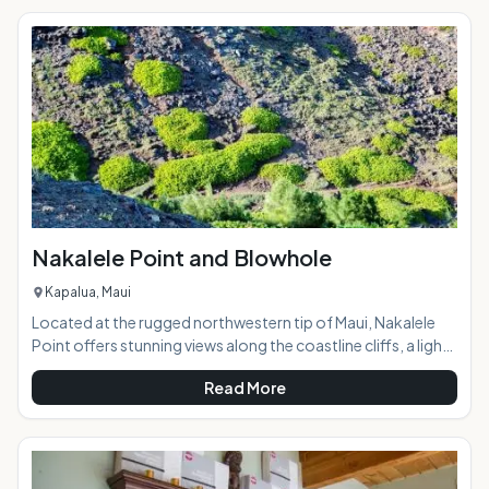
the coast 4,000 feet below, and the ocean beyond. Taking
a horseback ride with the Thompson family on this
"working" ranch opens a door to a part of Maui few ever see,
a glance into Maui
Nakalele Point and Blowhole
Kapalua, Maui
Located at the rugged northwestern tip of Maui, Nakalele
Point offers stunning views along the coastline cliffs, a light
beacon, potential whale spotting, a trail along the lava
Read More
fields, and a blowhole that, when active, spouts a fountain
of ocean water over 100 feet into the air. AT A
GLANCE:Maui's northern coast is a pristine, awe-inspiring
natural wonderland with breathtaking views around every
bend of the narrow, curvy road. Similar in