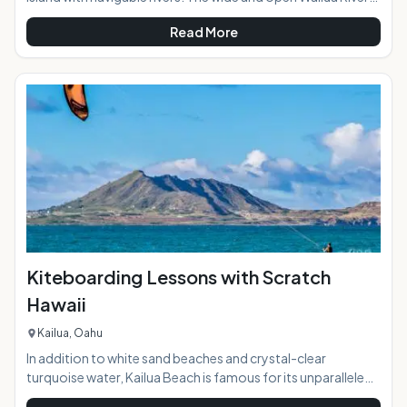
meets the sea on Kauai's eastern shore in an area that was
Read More
called "Wailuanuihoano" in days of old. The 2800 acres
oceanfront allowed for cultivation of large number of food
crops including taro to support the "ali'i" or chiefs of the
island in ancient time. Today the Wailua River access is a
great way to explore while paddling and relaxing surrounded
Kiteboarding Lessons with Scratch
Hawaii
Kailua, Oahu
In addition to white sand beaches and crystal-clear
turquoise water, Kailua Beach is famous for its unparalleled
kiteboarding conditions. On any given day, the beach area