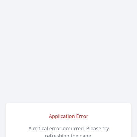
Application Error
A critical error occurred. Please try
refreshing the page.