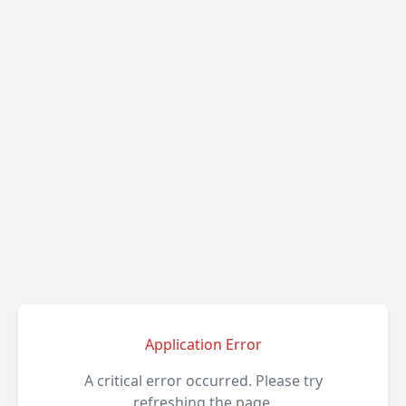
Application Error
A critical error occurred. Please try
refreshing the page.