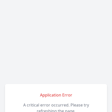
Application Error
A critical error occurred. Please try
refreshing the page.