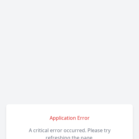
Application Error
A critical error occurred. Please try
refreshing the page.