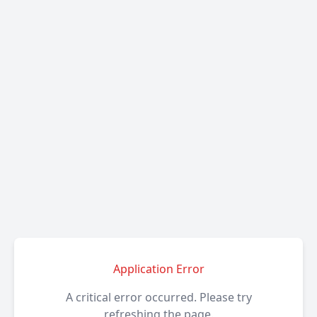
Application Error
A critical error occurred. Please try
refreshing the page.