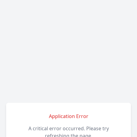
Application Error
A critical error occurred. Please try
refreshing the page.