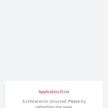
Application Error
A critical error occurred. Please try
refreshing the page.