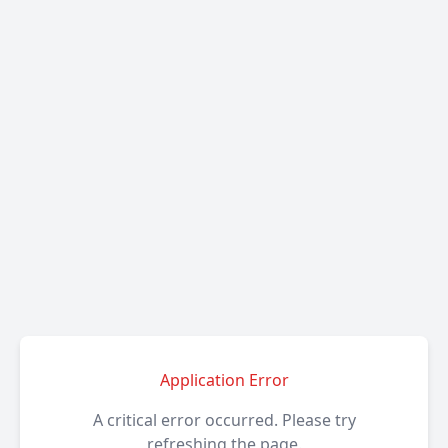
Application Error
A critical error occurred. Please try
refreshing the page.