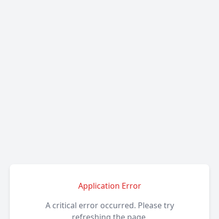
Application Error
A critical error occurred. Please try
refreshing the page.