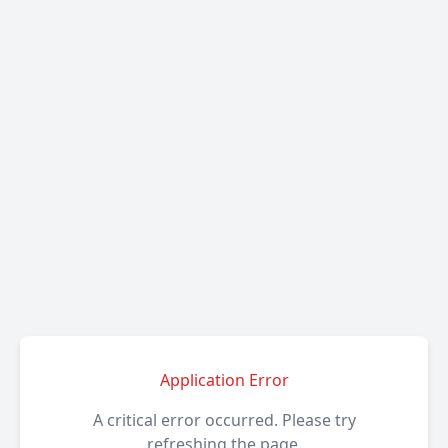
Application Error
A critical error occurred. Please try
refreshing the page.