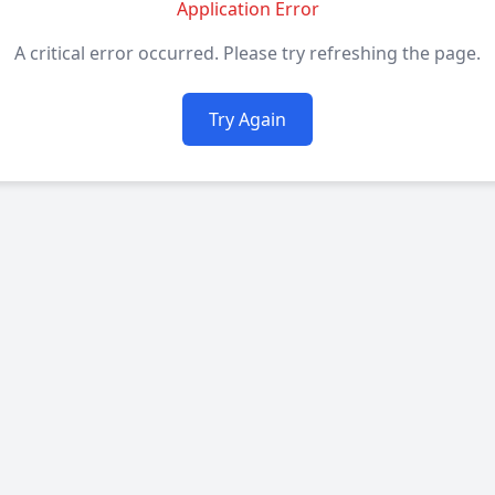
Application Error
A critical error occurred. Please try refreshing the page.
Try Again