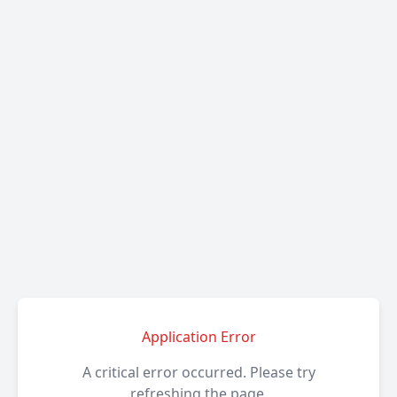
Application Error
A critical error occurred. Please try
refreshing the page.