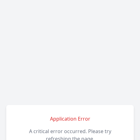
Application Error
A critical error occurred. Please try
refreshing the page.