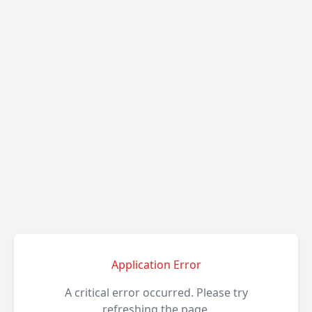
Application Error
A critical error occurred. Please try
refreshing the page.