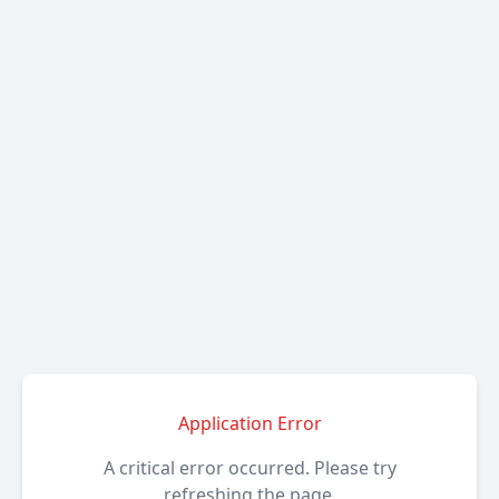
Application Error
A critical error occurred. Please try
refreshing the page.