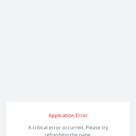
Application Error
A critical error occurred. Please try
refreshing the page.