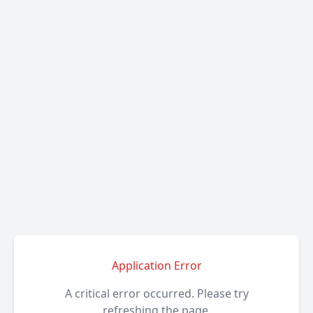
Application Error
A critical error occurred. Please try
refreshing the page.